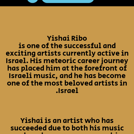
Yishai Ribo
is one of the successful and
exciting artists currently active in
Israel. His meteoric career journey
has placed him at the forefront of
Israeli music, and he has become
one of the most beloved artists in
Israel.
Yishai is an artist who has
succeeded due to both his music