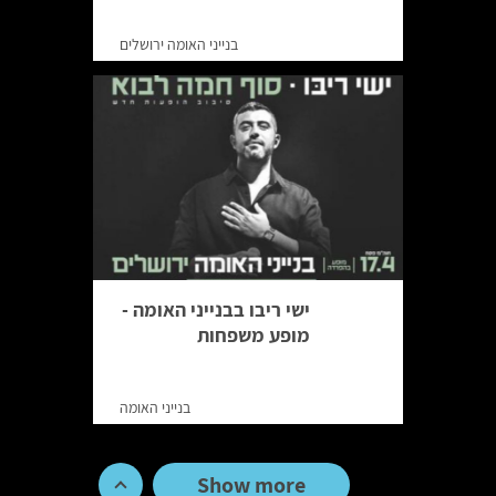
בנייני האומה ירושלים
ישי ריבו בבנייני האומה -
מופע משפחות
בנייני האומה
Show more