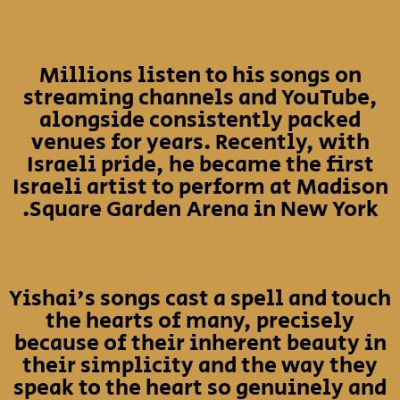
Millions listen to his songs on
streaming channels and YouTube,
alongside consistently packed
venues for years. Recently, with
Israeli pride, he became the first
Israeli artist to perform at Madison
Square Garden Arena in New York.
Yishai's songs cast a spell and touch
the hearts of many, precisely
because of their inherent beauty in
their simplicity and the way they
speak to the heart so genuinely and