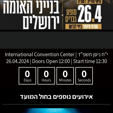
International Convention Center
|
י"ח ניסן תשפ"ד
26.04.2024 | Doors Open 12:00 | Start time 12:30
0
0
0
0
Days
Hours
Minutes
Seconds
אירועים נוספים בחול המועד