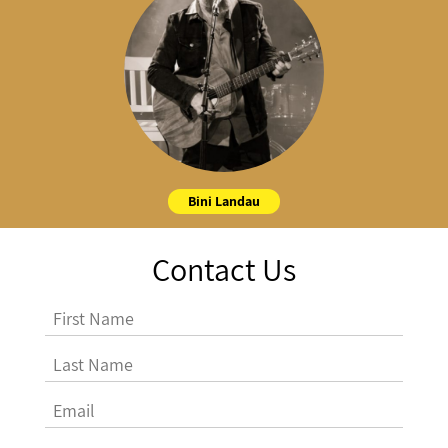
Bini Landau
Contact Us