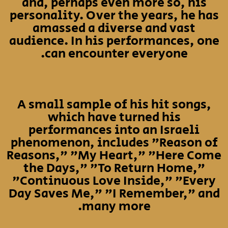
and, perhaps even more so, his
personality. Over the years, he has
amassed a diverse and vast
audience. In his performances, one
can encounter everyone.
A small sample of his hit songs,
which have turned his
performances into an Israeli
phenomenon, includes "Reason of
Reasons," "My Heart," "Here Come
the Days," "To Return Home,"
"Continuous Love Inside," "Every
Day Saves Me," "I Remember," and
many more.