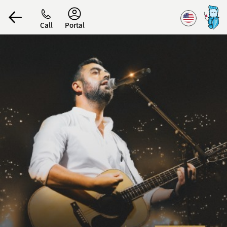
Accessibility
Call
Portal
הפרופיל שלי
התנתק