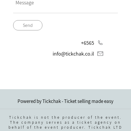
Send
+6565
info@tickchak.co.il
Powered by Tickchak - Ticket selling made easy
Tickchak is not the producer of the event.
The company serves as a ticket agency on
behalf of the event producer. Tickchak LTD