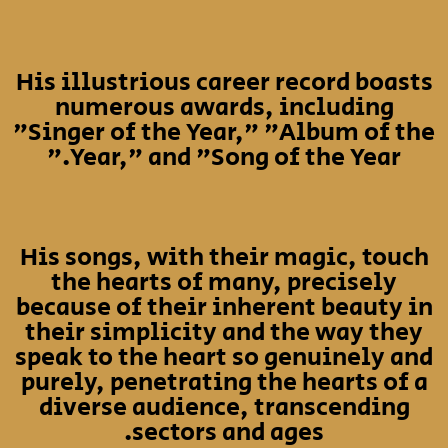
His illustrious career record boasts
numerous awards, including
"Singer of the Year," "Album of the
Year," and "Song of the Year."
His songs, with their magic, touch
the hearts of many, precisely
because of their inherent beauty in
their simplicity and the way they
speak to the heart so genuinely and
purely, penetrating the hearts of a
diverse audience, transcending
sectors and ages.