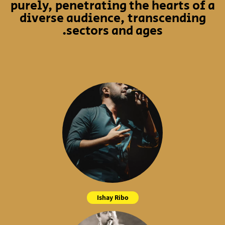
purely, penetrating the hearts of a
diverse audience, transcending
sectors and ages.
Ishay Ribo