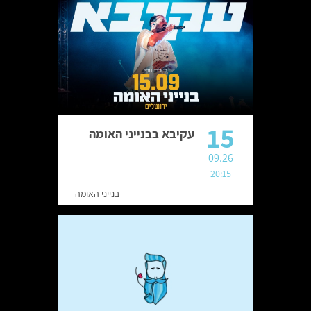
15
עקיבא בבנייני האומה
09.26
20:15
בנייני האומה