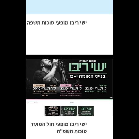
ישי ריבו מופעי סוכות תשפה
ישי ריבו מופעי חול המועד
סוכות תשפ"ה